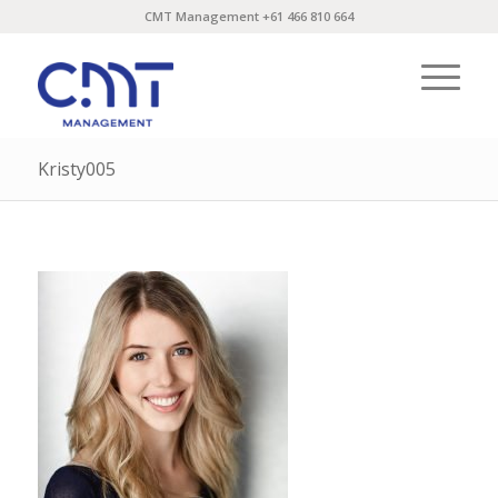
CMT Management +61 466 810 664
Kristy005