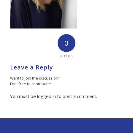
0
REPLIES
Leave a Reply
Want to join the discussion?
Feel free to contribute!
You must be logged in to post a comment.