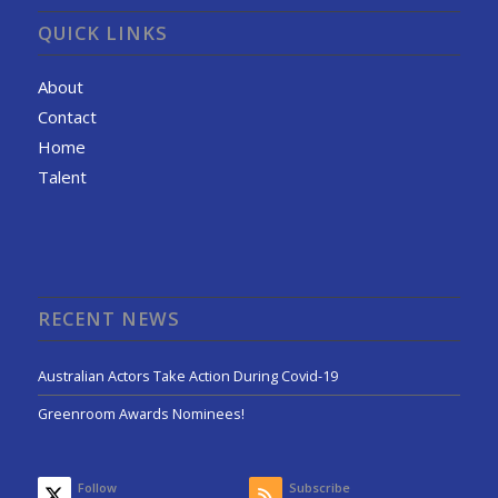
QUICK LINKS
About
Contact
Home
Talent
RECENT NEWS
Australian Actors Take Action During Covid-19
Greenroom Awards Nominees!
Follow
Subscribe