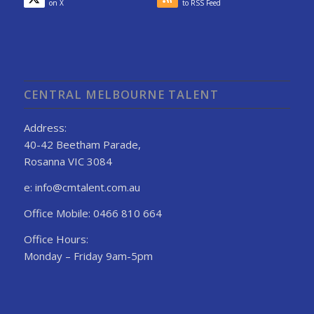
on X
to RSS Feed
CENTRAL MELBOURNE TALENT
Address:
40-42 Beetham Parade,
Rosanna VIC 3084
e: info@cmtalent.com.au
Office Mobile: 0466 810 664
Office Hours:
Monday – Friday 9am-5pm