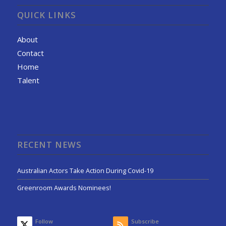
QUICK LINKS
About
Contact
Home
Talent
RECENT NEWS
Australian Actors Take Action During Covid-19
Greenroom Awards Nominees!
Follow
Subscribe