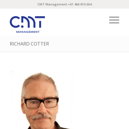
CMT Management +61 466 810 664
RICHARD COTTER