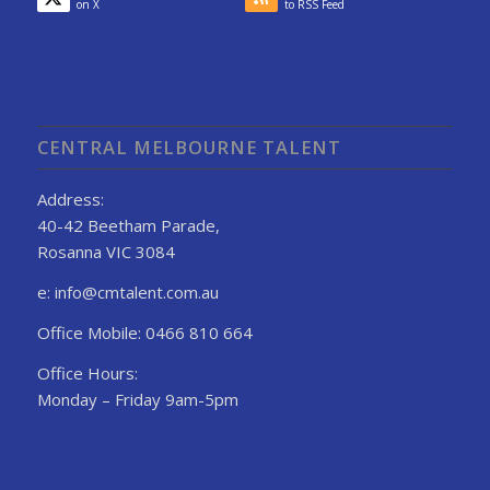
on X
to RSS Feed
CENTRAL MELBOURNE TALENT
Address:
40-42 Beetham Parade,
Rosanna VIC 3084
e: info@cmtalent.com.au
Office Mobile: 0466 810 664
Office Hours:
Monday – Friday 9am-5pm