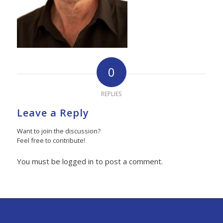
0
REPLIES
Leave a Reply
Want to join the discussion?
Feel free to contribute!
You must be logged in to post a comment.