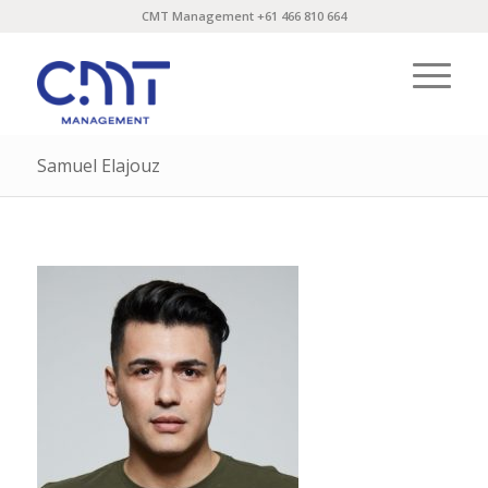
CMT Management +61 466 810 664
Samuel Elajouz