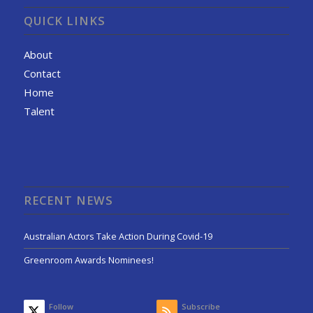
QUICK LINKS
About
Contact
Home
Talent
RECENT NEWS
Australian Actors Take Action During Covid-19
Greenroom Awards Nominees!
Follow
Subscribe