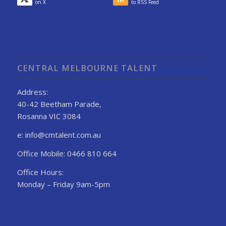
on X
to RSS Feed
CENTRAL MELBOURNE TALENT
Address:
40-42 Beetham Parade,
Rosanna VIC 3084
e: info@cmtalent.com.au
Office Mobile: 0466 810 664
Office Hours:
Monday – Friday 9am-5pm