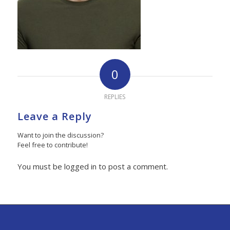
0
REPLIES
Leave a Reply
Want to join the discussion?
Feel free to contribute!
You must be logged in to post a comment.