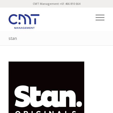
CMT Management +61 466 810 664
stan