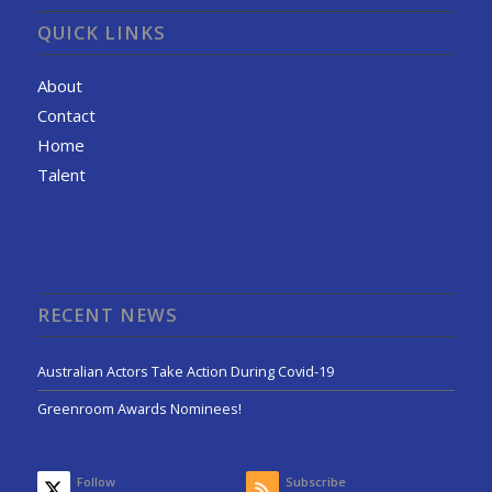
QUICK LINKS
About
Contact
Home
Talent
RECENT NEWS
Australian Actors Take Action During Covid-19
Greenroom Awards Nominees!
Follow
Subscribe