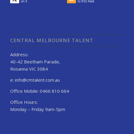
on X
to RSS Feed
CENTRAL MELBOURNE TALENT
Address:
40-42 Beetham Parade,
Rosanna VIC 3084
e: info@cmtalent.com.au
Office Mobile: 0466 810 664
Office Hours:
Monday – Friday 9am-5pm