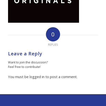
0
REPLIES
Leave a Reply
Want to join the discussion?
Feel free to contribute!
You must be logged in to post a comment.