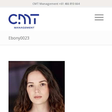
CMT Management +61 466 810 664
Ebony0023