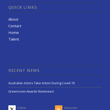
QUICK LINKS
About
Contact
Home
Talent
RECENT NEWS
Australian Actors Take Action During Covid-19
Greenroom Awards Nominees!
Follow
Subscribe