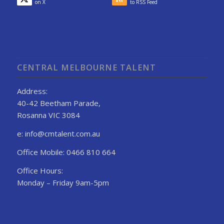
on X
to RSS Feed
CENTRAL MELBOURNE TALENT
Address:
40-42 Beetham Parade,
Rosanna VIC 3084
e: info@cmtalent.com.au
Office Mobile: 0466 810 664
Office Hours:
Monday – Friday 9am-5pm