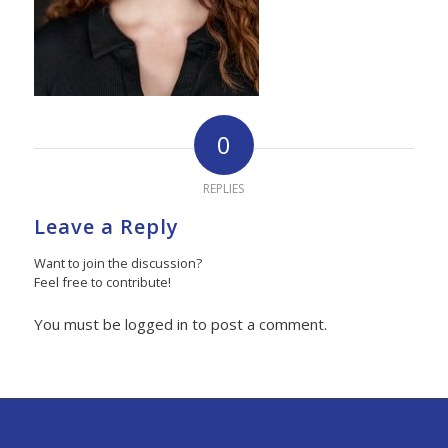
0
REPLIES
Leave a Reply
Want to join the discussion?
Feel free to contribute!
You must be logged in to post a comment.